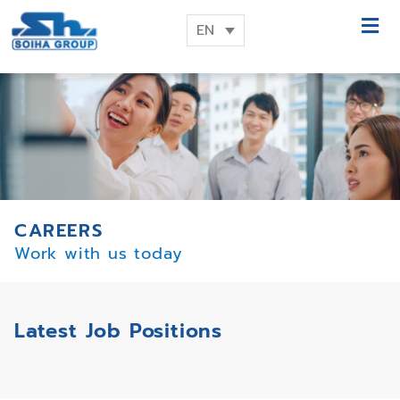
EN
CAREERS
Work with us today
Latest Job Positions