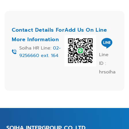
Contact Details For
Add Us On Line
More Information
Soiha HR Line:
02-
Line
9256660 ext. 164
ID :
hrsoiha
SOIHA INTERGROUP CO.,LTD.